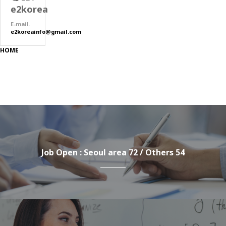
e2korea
E-mail.
e2koreainfo@gmail.com
HOME
Job Open : Seoul area 72 / Others 54