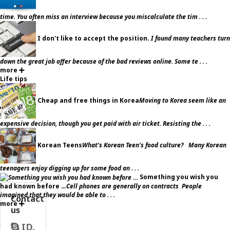
time. You often miss an interview because you miscalculate the tim . . .
I don't like to accept the position.
I found many teachers turn
down the great job offer because of the bad reviews online. Some te . . .
more
Life tips
Cheap and free things in Korea
Moving to Korea seem like an
expensive decision, though you get paid with air ticket. Resisting the . . .
Korean Teens
What's Korean Teen's food culture? Many Korean
teenagers enjoy digging up for some food an . . .
Something you wish you
had known before …
Cell phones are generally on contracts People
imagined that they would be able to . . .
Contact
more
us
ID.