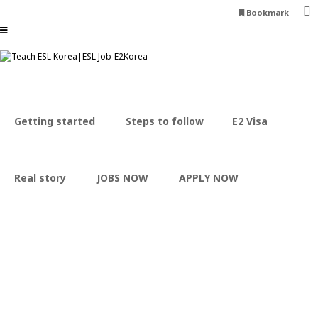
Bookmark
Expand your opportunities
Career advancement & Finance development
Apply now
Experience Korean culture
Enjoy K-POP, Food & Meet People
Getting started
Steps to follow
E2 Visa
Apply now
E2korea can make it happen
Receive support throughout your stay
Apply now
Real story
JOBS NOW
APPLY NOW