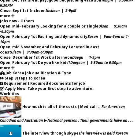
Open
Dec 1st
Great pay, good people, long vacation
Yongin | 9:30AM-
6:30PM
Close
Sept 1st
Incheon
Incheon | 2-9pM
more
Jobs now - Others
Open
Mid- February
Looking for a couple or single
Ulsan | 9:30am
-6:30pm
Open
February 1st
Exciting and dynamic city
Busan | 9am-6pm or 1-
10pm
Open
mid November and February
Located in east
coast
Ulsan | 9:30am-6:30pm
Close
December 1st
Work afternoon
Daegu | 1-9pm
Open
February 1st
Do you like kids?
Daejeon | 9:30am to 6:30pm
more
Job
Korea job qualification & Type
Step
8steps to Korea
Requirement
Required documents for job
Apply Now!
Take your first step to adventure.
Work tips
How much is all of the costs ( Medical i…
For American,
Canadian and Australian ▶ National pension : Their governments have an . . .
The interview through skype
The interview is held Korean