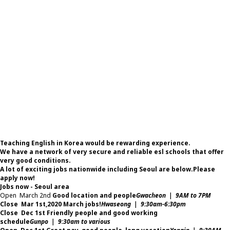
Teaching English in Korea would be rewarding experience.
We have a network of very secure and reliable esl schools that offer
very good conditions.
A lot of exciting jobs nationwide including Seoul are below.
Please
apply now!
Jobs now - Seoul area
Open
March 2nd
Good location and people
Gwacheon | 9AM to 7PM
Close
Mar 1st,2020
March jobs!
Hwaseong | 9:30am-6:30pm
Close
Dec 1st
Friendly people and good working
schedule
Gunpo | 9:30am to various