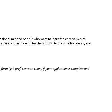
essional-minded people who want to learn the core values of
e care of their foreign teachers down to the smallest detail, and
n form ( Job preferences section). If your application is complete and