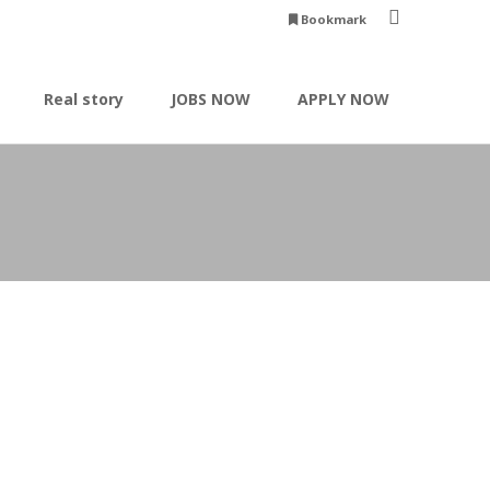
Bookmark
Real story
JOBS NOW
APPLY NOW