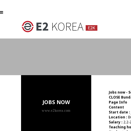
하위분류
하위분류
Jobs now - 
CLOSE
Bunda
JOBS NOW
Page Info
Content
www.e2korea.com
Start date :
Location :
B
Salary :
2.2-2
Teaching ho