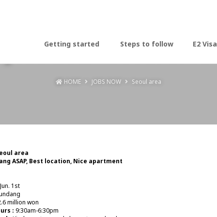
Jobs now - Seoul area
Getting started
Steps to follow
E2 Visa
HOME
JOBS NOW
Seoul area
Seoul area
ng ASAP, Best location, Nice apartment
Jun. 1st
undang
.6 million won
urs :
9:30am-6:30pm