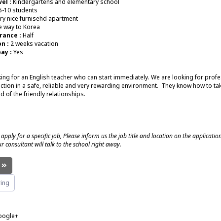
el :
Kindergartens and elementary school
5-10 students
ry nice furnisehd apartment
 way to Korea
rance :
Half
n :
2 weeks vacation
ay :
Yes
ing for an English teacher who can start immediately. We are looking for prof
uction in a safe, reliable and very rewarding environment. They know how to tak
d of the friendly relationships.
 apply for a specific job, Please inform us the job title and location on the applicatio
r consultant will talk to the school right away.
!
ing