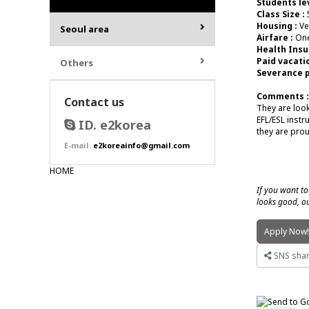
Students lev
Class Size :
Housing :
Ve
Seoul area
Airfare :
One
Health Insu
Paid vacatio
Others
Severance p
Comments :
Contact us
They are look
EFL/ESL instr
ID. e2korea
they are prou
E-mail.
e2koreainfo@gmail.com
HOME
If you want to
looks good, ou
Apply Now
SNS shar